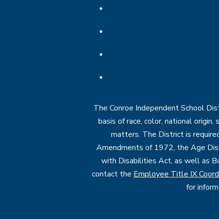
The Conroe Independent School Distri
basis of race, color, national origin
matters. The District is require
Amendments of 1972, the Age Discr
with Disabilities Act, as well as B
contact the
Employee Title IX Coord
for infor