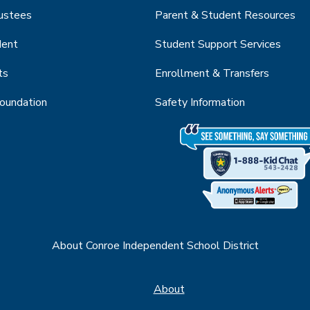
rustees
Parent & Student Resources
dent
Student Support Services
ts
Enrollment & Transfers
Foundation
Safety Information
About Conroe Independent School District
About