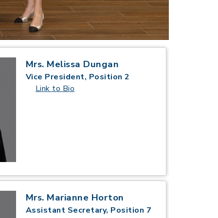
Mrs. Melissa Dungan
Vice President, Position 2
Link to Bio
Mrs. Marianne Horton
Assistant Secretary, Position 7