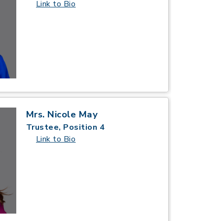
Link to Bio
Mrs. Nicole May
Trustee, Position 4
Link to Bio