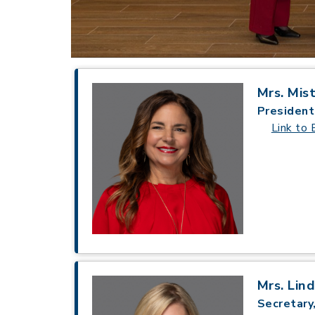
Mrs. Mis
President
Link to 
Mrs. Lin
Secretary,