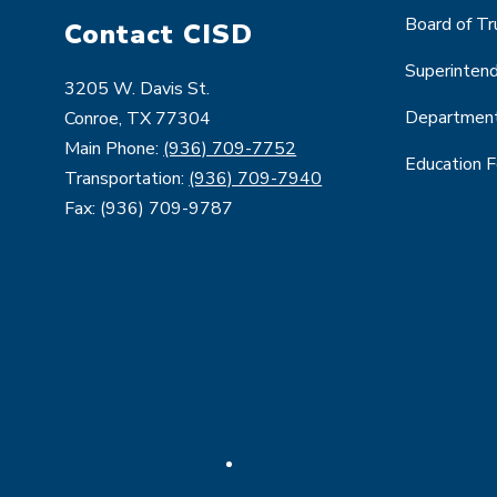
Board of T
Contact CISD
Superinten
3205 W. Davis St.
Departmen
Conroe, TX 77304
Main Phone:
(936) 709-7752
Education 
Transportation:
(936) 709-7940
Fax: (936) 709-9787