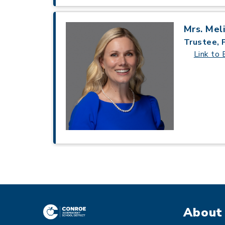
Mrs. Mel
Trustee, 
Link to 
About