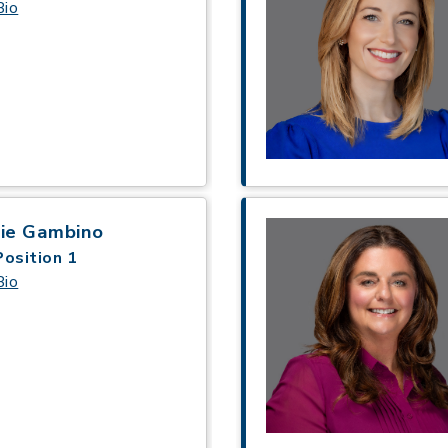
Bio
gie Gambino
Position 1
Bio