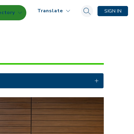
Translate
SIGN IN
ectory
Search site