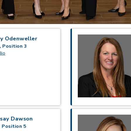
ty Odenweller
, Position 3
Bio
dsay Dawson
 Position 5