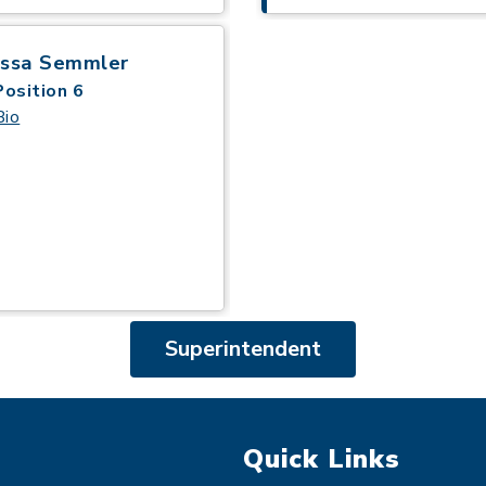
issa Semmler
Position 6
Bio
Superintendent
Quick Links