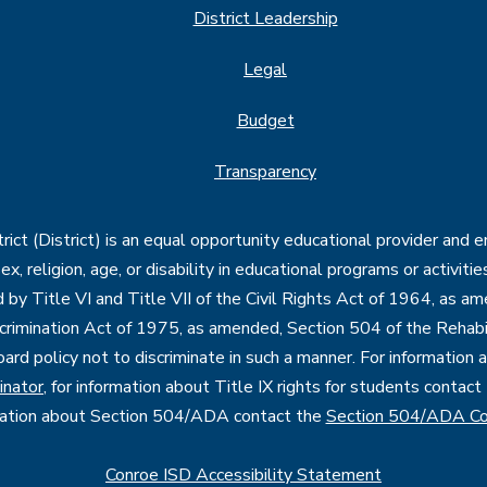
District Leadership
Legal
Budget
Transparency
ct (District) is an equal opportunity educational provider and 
, sex, religion, age, or disability in educational programs or activi
d by Title VI and Title VII of the Civil Rights Act of 1964, as a
imination Act of 1975, as amended, Section 504 of the Rehabil
oard policy not to discriminate in such a manner. For information
inator
, for information about Title IX rights for students contact
mation about Section 504/ADA contact the
Section 504/ADA Co
Conroe ISD Accessibility Statement