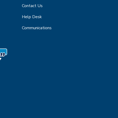
Contact Us
Help Desk
Communications