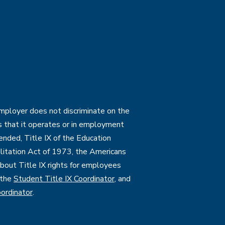
employer does not discriminate on the
ties that it operates or in employment
mended, Title IX of the Education
itation Act of 1973, the Americans
 about Title IX rights for employees
 the
Student Title IX Coordinator
, and
ordinator
.