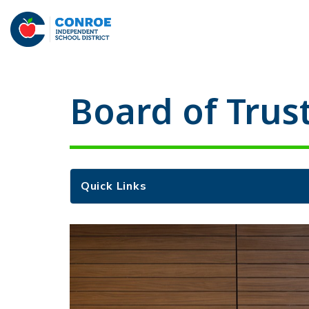
Skip
to
Conroe
content
ISD
-
Board of Trus
Quick Links