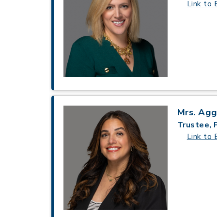
Link to 
Mrs. Ag
Trustee, 
Link to 