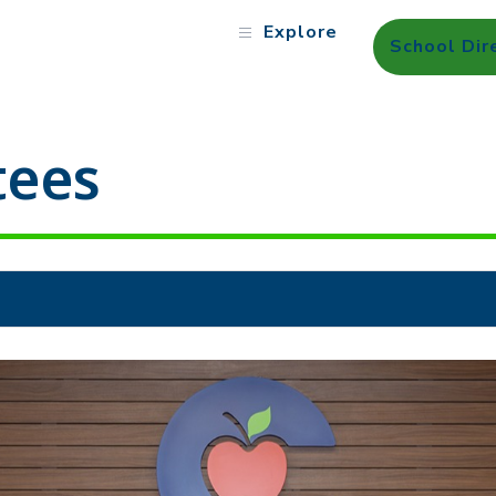
Explore
School Dir
tees